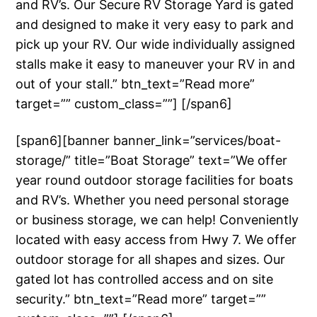
and RV’s. Our Secure RV Storage Yard is gated
and designed to make it very easy to park and
pick up your RV. Our wide individually assigned
stalls make it easy to maneuver your RV in and
out of your stall.” btn_text=”Read more”
target=”” custom_class=””] [/span6]
[span6][banner banner_link=”services/boat-
storage/” title=”Boat Storage” text=”We offer
year round outdoor storage facilities for boats
and RV’s. Whether you need personal storage
or business storage, we can help! Conveniently
located with easy access from Hwy 7. We offer
outdoor storage for all shapes and sizes. Our
gated lot has controlled access and on site
security.” btn_text=”Read more” target=””