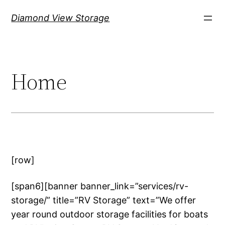
Skip
Diamond View Storage
to
content
Home
[row]
[span6][banner banner_link=”services/rv-
storage/” title=”RV Storage” text=”We offer
year round outdoor storage facilities for boats