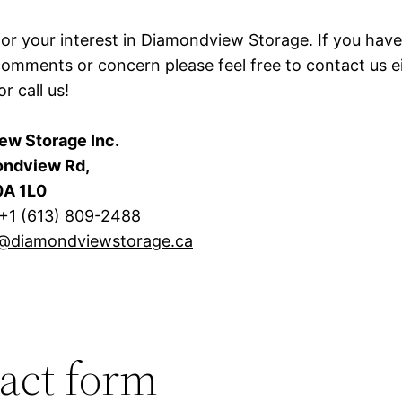
or your interest in Diamondview Storage. If you hav
comments or concern please feel free to contact us ei
or call us!
ew Storage Inc.
ndview Rd,
0A 1L0
 +1 (613) 809-2488
o@diamondviewstorage.ca
act form