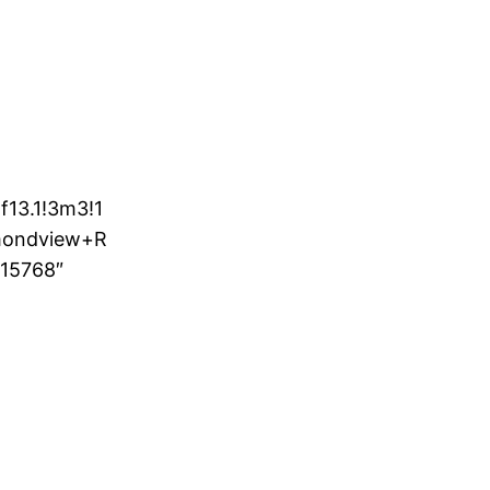
13.1!3m3!1
mondview+R
15768″