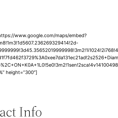
https://www.google.com/maps/embed?
m8!1m3!1d5607.236269329414!2d-
9999999!3d45.35652019999998!3m2!1i1024!2i768!4f
d1f7fd462f3729%3A0xee7da131ec21ad!2s2526+Dia
%2C+ON+K0A+1L0!5e0!3m2!1sen!2sca!4v14100498
%” height=”300″]
act Info