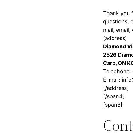
Thank you f
questions, 
mail, email, 
[address]
Diamond Vi
2526 Diamo
Carp, ON K
Telephone:
E-mail:
inf
[/address]
[/span4]
[span8]
Cont