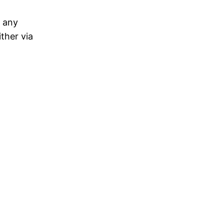
e any
ther via