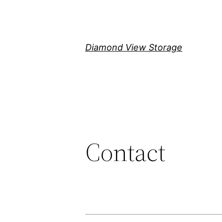
Skip
to
content
Diamond View Storage
Contact