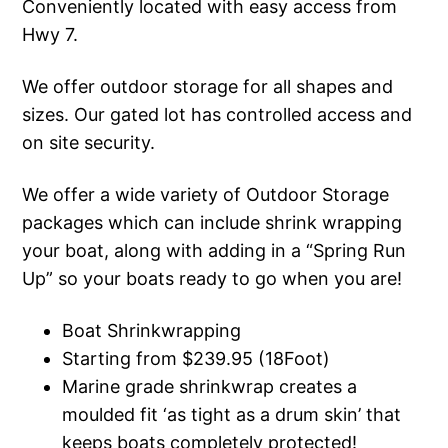
Conveniently located with easy access from
Hwy 7.
We offer outdoor storage for all shapes and
sizes. Our gated lot has controlled access and
on site security.
We offer a wide variety of Outdoor Storage
packages which can include shrink wrapping
your boat, along with adding in a “Spring Run
Up” so your boats ready to go when you are!
Boat Shrinkwrapping
Starting from $239.95 (18Foot)
Marine grade shrinkwrap creates a
moulded fit ‘as tight as a drum skin’ that
keeps boats completely protected!