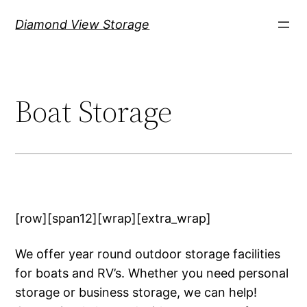
Skip
Diamond View Storage
to
content
Boat Storage
[row][span12][wrap][extra_wrap]
We offer year round outdoor storage facilities
for boats and RV’s. Whether you need personal
storage or business storage, we can help!